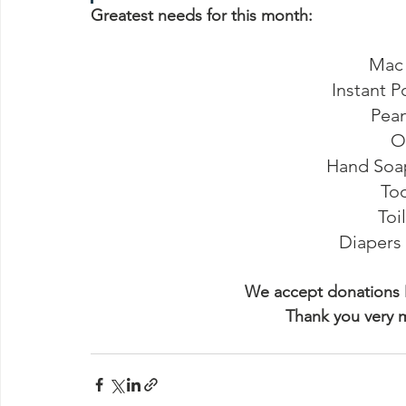
Greatest needs for this month:
Mac
Instant P
Pean
O
Hand Soap 
To
Toi
Diapers s
We accept donations 
Thank you very 