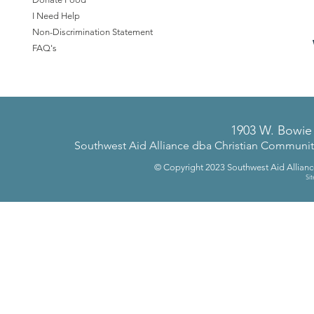
I Need Help
Non-Discrimination Statement
FAQ's
1903 W. Bowie 
Southwest Aid Alliance dba Christian Community 
© Copyright 2023
Southwest Aid Allian
Si