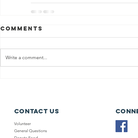
Comments
Write a comment...
Contact Us
Conne
Volunteer
General Questions
Donate Food