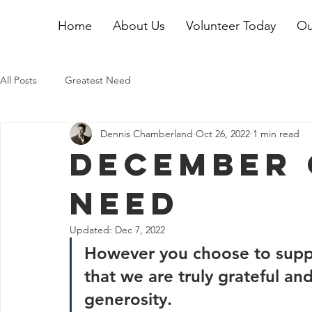
Home
About Us
Volunteer Today
Ou
All Posts
Greatest Need
Dennis Chamberland
Oct 26, 2022
1 min read
December 
Need
Updated:
Dec 7, 2022
However you choose to suppo
that we are truly grateful and
generosity.